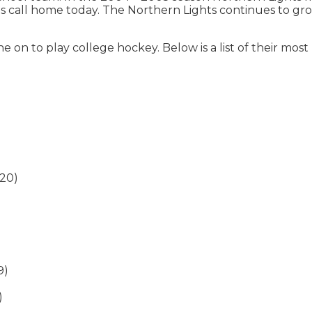
call home today. The Northern Lights continues to grow a
e on to play college hockey. Below is a list of their mo
020)
9)
)