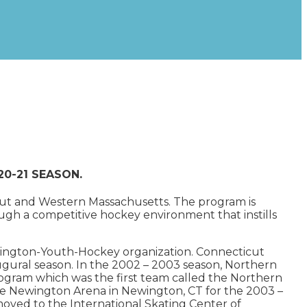
020-21 SEASON.
ticut and Western Massachusetts. The program is
gh a competitive hockey environment that instills
mington-Youth-Hockey organization. Connecticut
ugural season. In the 2002 – 2003 season, Northern
ogram which was the first team called the Northern
e Newington Arena in Newington, CT for the 2003 –
oved to the International Skating Center of