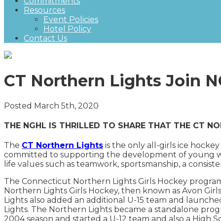
Commitments
Resources
Event Policies
Hotel Policy
Contact Us
CT Northern Lights Join 
Posted March 5th, 2020
THE NGHL IS THRILLED TO SHARE THAT THE CT NO
The
CT Northern Lights
is the only all-girls ice hoc
committed to supporting the development of young wom
life values such as teamwork, sportsmanship, a consisten
The Connecticut Northern Lights Girls Hockey progra
Northern Lights Girls Hockey, then known as Avon Girl
Lights also added an additional U-15 team and launche
Lights. The Northern Lights became a standalone pro
2004 season and started a U-12 team and also a High S