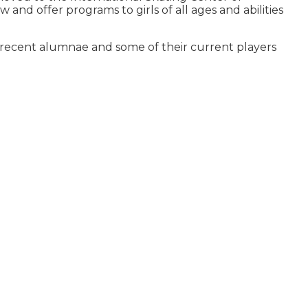
nd offer programs to girls of all ages and abilities
st recent alumnae and some of their current players