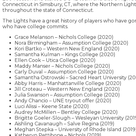
Connecticut in Simsbury, CT, where the Northern Lights 
throughout the state of Connecticut.
The Lights have a great history of players who have gon
who have college commits.
Grace Melanson – Nichols College (2020)
Nora Birmingham – Assumption College (2020)
Kori Bartko – Western New England (2020)
Samantha Kulman – Kings College (2020)
Ellen Cook – Utica College (2020)
Maddy Manser – Nichols College (2020)
Carly Duval – Assumption College (2020)
Samantha Ostrowski – Sacred Heart University (2
Abby Harris – Manhattanville College (2020)
Jill Croteau – Western New England (2020)
Julia Swanson – Assumption College (2020)
Andy Chancio – UNE tryout offer (2020)
Luci Alissi – Keene State (2020)
Audrey McMillen – Bentley College (2020)
Brigitte Goeler-Slough – Wesleyan University (201
Aishling Cavanaugh – Salve Regina (2019)
Meghan Stepka – University of Rhode Island (2019
Katheryn Pettibone – Nichols (2019)