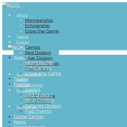
About
Membership
Scholarship
Grow the Game
Teams
Events
Camps
Red Division
About
Blue Division
Membership
Futures Division
Scholarship
Past Events
Grow the Game
Game Center
Teams
News
Events
Commitments
Camps
Resources
Red Division
Event Policies
Blue Division
Hotel Policy
Futures Division
Contact Us
Past Events
Game Center
News