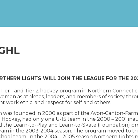
NGHL
RTHERN LIGHTS WILL JOIN THE LEAGUE FOR THE 2
key Tier 1 and Tier 2 hockey program in Northern Connec
en as athletes, leaders, and members of society throu
t work ethic, and respect for self and others.
m was founded in 2000 as part of the Avon-Canton-Far
s Hockey, had only one U-15 team in the 2000 – 2001 ina
d the Learn-to-Play and Learn-to-Skate (Foundation) pr
gram in the 2003-2004 season. The program moved to th
chool team. In the 2004 – 2005 season Northern Lights m