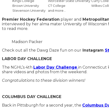
Kings College
Worcester State University
Curry Coll
Brown University
CT College
Wilkes Col
Stevenson University
and more…
Premier Hockey Federation
player and
Metropolitan
interviewed by her alma mater University of Wisconsin 
to read more.
Madison Packer
Check out all the Dawg Daze fun on our
Instagram
S
LABOR DAY CHALLENGE
The NGHL’s 4th
Labor Day Challenge
in Connecticut 
share videos and photos from the weekend.
Congratulations to these division winners!
COLUMBUS DAY CHALLENGE
Back in Pittsburgh for a second year, the
Columbus Da