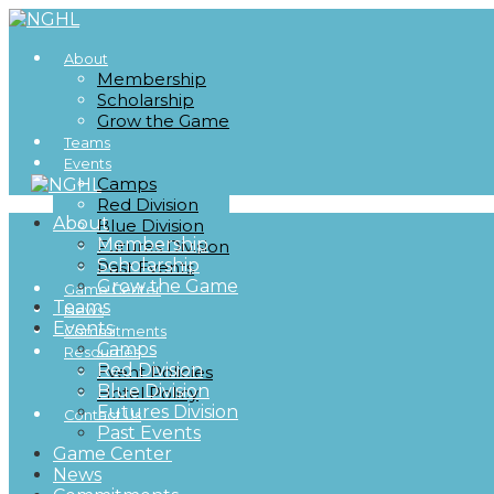
About
Membership
Scholarship
Grow the Game
Teams
Events
Camps
Red Division
About
Blue Division
Membership
Futures Division
Scholarship
Past Events
Grow the Game
Game Center
Teams
News
Events
Commitments
Camps
Resources
Red Division
Event Policies
Blue Division
Hotel Policy
Futures Division
Contact Us
Past Events
Game Center
News