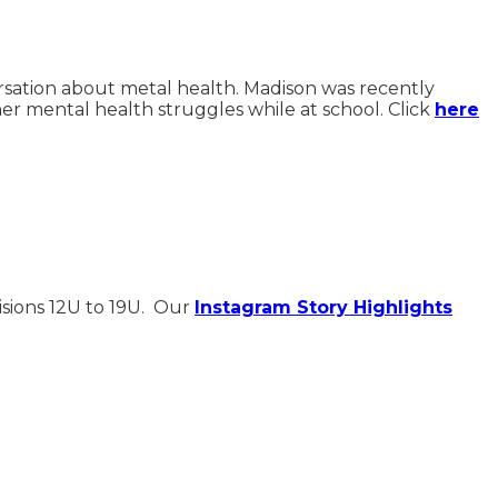
ersation about metal health. Madison was recently
er mental health struggles while at school. Click
here
isions 12U to 19U. Our
Instagram Story Highlights