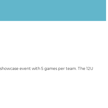
a showcase event with 5 games per team. The 12U