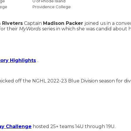
ege
U of Rhode Island
lege
Providence College
 Riveters
Captain
Madison Packer
joined us in a conv
for their
MyWords
series in which she was candid about h
tory Highlights
.
kicked off the NGHL 2022-23 Blue Division season for div
y Challenge
hosted 25+ teams 14U through 19U.