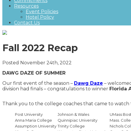
Commitments
Resources
Event Policies
Hotel Policy
Contact Us
Fall 2022 Recap
Posted November 24th, 2022
DAWG DAZE OF SUMMER
Our first event of the season –
Dawg
Daze
– welcomed 
division had finals – congratulations to winner
Florida 
Thank you to the college coaches that came to watc
Post University
Johnson & Wales
UMass Bos
Anna Maria College
Quinnipiac University
Mass. Colle
Assumption University
Trinity College
Nichols Co