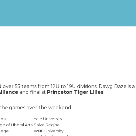
over 55 teams from 12U to 19U divisions. Dawg Daze is 
Alliance
and finalist
Princeton Tiger Lilies
.
h the games over the weekend…
ton
Yale University
ge of Liberal Arts
Salve Regina
llege
WNE University