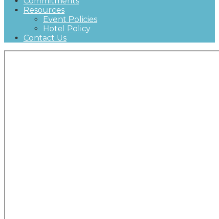
Commitments
Resources
Event Policies
Hotel Policy
Contact Us