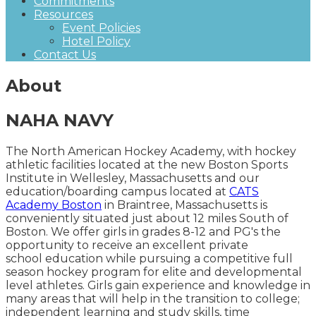
Commitments
Resources
Event Policies
Hotel Policy
Contact Us
About
NAHA NAVY
The North American Hockey Academy, with hockey
athletic facilities located at the new Boston Sports
Institute in Wellesley, Massachusetts and our
education/boarding campus located at
CATS
Academy Boston
in Braintree, Massachusetts is
conveniently situated just about 12 miles South of
Boston. We offer girls in grades 8-12 and PG's the
opportunity to receive an excellent private
school education while pursuing a competitive full
season hockey program for elite and developmental
level athletes. Girls gain experience and knowledge in
many areas that will help in the transition to college;
independent learning and study skills, time