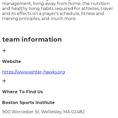
management, living away from home, the nutrition
and healthy living habits required for athletes, travel
and its effects on a player's schedule, fitness and
training principles, and much more.
team information
Website
https://www.winter-hawks.org
Where To Find Us
Boston Sports Institute
900 Worcester St, Wellesley, MA 02482