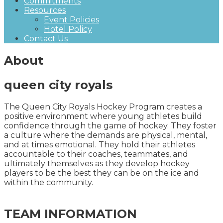
Commitments
Resources
Event Policies
Hotel Policy
Contact Us
About
queen city royals
The Queen City Royals Hockey Program creates a
positive environment where young athletes build
confidence through the game of hockey. They foster
a culture where the demands are physical, mental,
and at times emotional. They hold their athletes
accountable to their coaches, teammates, and
ultimately themselves as they develop hockey
players to be the best they can be on the ice and
within the community.
TEAM INFORMATION