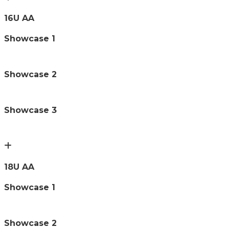
16U AA
Showcase 1
Showcase 2
Showcase 3
18U AA
Showcase 1
Showcase 2