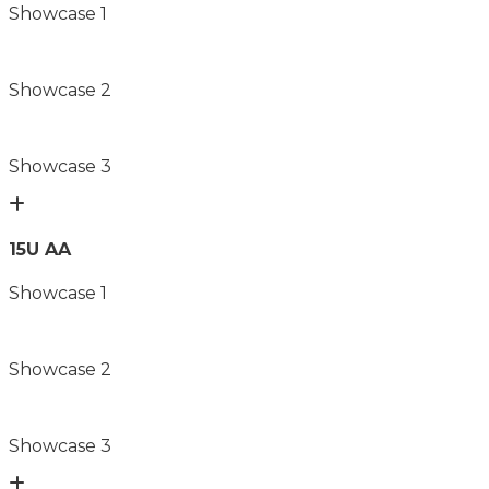
Showcase 1
Showcase 2
Showcase 3
15U AA
Showcase 1
Showcase 2
Showcase 3