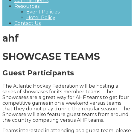
Commitments
Resources
Event Policies
Hotel Policy
Contact Us
ahf
SHOWCASE TEAMS
Guest Participants
The Atlantic Hockey Federation will be hosting a
series of showcases for its member teams. The
Showcases are a great way for AHF teams to get four
competitive games in on a weekend versus teams
that they do not play during the regular season. The
Showcase will also feature guest teams from around
the country competing versus AHF teams.
Teams interested in attending as a guest team, please