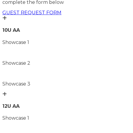
complete the form below
GUEST REQUEST FORM
10U AA
Showcase 1
Showcase 2
Showcase 3
12U AA
Showcase 1