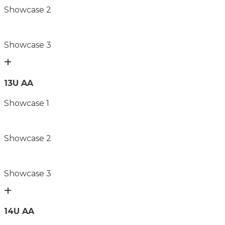
Showcase 2
Showcase 3
13U AA
Showcase 1
Showcase 2
Showcase 3
14U AA