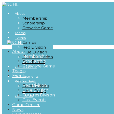
About
Membership
Scholarship
Grow the Game
Teams
Events
Camps
Red Division
About
Blue Division
Membership
Futures Division
Scholarship
Past Events
Grow the Game
Game Center
Teams
News
Events
Commitments
Camps
Resources
Red Division
Event Policies
Blue Division
Hotel Policy
Futures Division
Contact Us
Past Events
Game Center
News