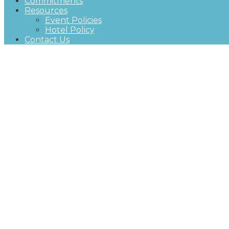
Commitments
Resources
Event Policies
Hotel Policy
Contact Us