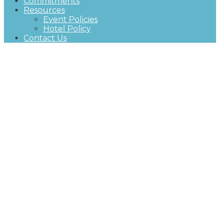
Commitments
Resources
Event Policies
Hotel Policy
Contact Us