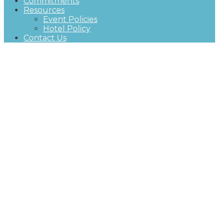
Commitments
Resources
Event Policies
Hotel Policy
Contact Us