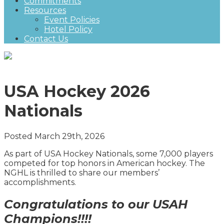
Commitments
Resources
Event Policies
Hotel Policy
Contact Us
USA Hockey 2026
Nationals
Posted March 29th, 2026
As part of USA Hockey Nationals, some 7,000 players
competed for top honors in American hockey. The
NGHL is thrilled to share our members’
accomplishments.
Congratulations to our USAH
Champions!!!!