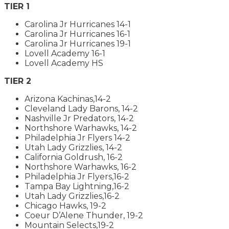
TIER 1
Carolina Jr Hurricanes 14-1
Carolina Jr Hurricanes 16-1
Carolina Jr Hurricanes 19-1
Lovell Academy 16-1
Lovell Academy HS
TIER 2
Arizona Kachinas,14-2
Cleveland Lady Barons, 14-2
Nashville Jr Predators, 14-2
Northshore Warhawks, 14-2
Philadelphia Jr Flyers 14-2
Utah Lady Grizzlies, 14-2
California Goldrush, 16-2
Northshore Warhawks, 16-2
Philadelphia Jr Flyers,16-2
Tampa Bay Lightning,16-2
Utah Lady Grizzlies,16-2
Chicago Hawks, 19-2
Coeur D’Alene Thunder, 19-2
Mountain Selects,19-2