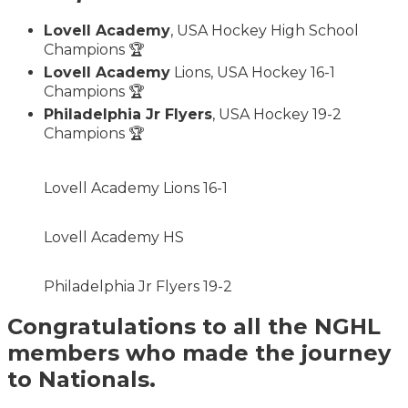
Lovell Academy
, USA Hockey High School
Champions 🏆
Lovell Academy
Lions, USA Hockey 16-1
Champions 🏆
Philadelphia Jr Flyers
, USA Hockey 19-2
Champions 🏆
Lovell Academy Lions 16-1
Lovell Academy HS
Philadelphia Jr Flyers 19-2
Congratulations to all the NGHL
members who made the journey
to Nationals.