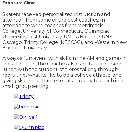
Exposure Clinic
Skaters received personalized instruction and
attention from some of the best coaches. In
attendance were coaches from Merrimack
College, University of Connecticut, Quinnipiac
University, Post University, UMass Boston, SUNY
Oswego, Trinity College (NESCAC), and Western New
England University.
Always a fun event with skills in the AM and games in
the afternoon, the Coaches also facilitate a working
lunch with the student-athletes talking through
recruiting, what its like to be a college athlete, and
giving skaters a chance to talk directly to coach in a
small group setting.