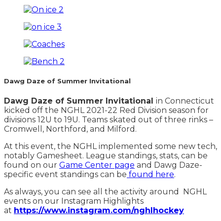
Dawg Daze of Summer Invitational
Dawg Daze of Summer Invitational
in Connecticut
kicked off the NGHL 2021-22 Red Division season for
divisions 12U to 19U. Teams skated out of three rinks –
Cromwell, Northford, and Milford.
At this event, the NGHL implemented some new tech,
notably Gamesheet. League standings, stats, can be
found on our
Game Center page
and Dawg Daze-
specific event standings can be
found here
.
As always, you can see all the activity around NGHL
events on our Instagram Highlights
at
https://www.instagram.com/nghlhockey