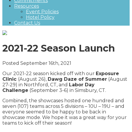
Commitments
Resources
Event Policies
Hotel Policy
Contact Us
2021-22 Season Launch
Posted September 16th, 2021
Our 2021-22 season kicked off with our
Exposure
Clinic
(August 26),
Dawg Daze of Summer
(August
27-29) in Northford, CT, and
Labor Day
Challenge
(September 3-6) in Simsbury, CT.
Combined, the showcases hosted one hundred and
seven (107) teams across 5 divisions – 10U – 19U – and
everyone seemed to be happy to be back in
showcase mode. We hope it was a great way for your
teams to kick off their season!