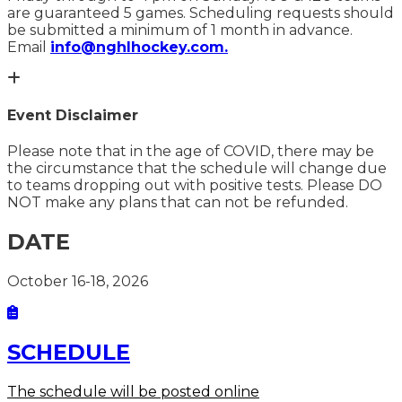
are guaranteed 5 games. Scheduling requests should
be submitted a minimum of 1 month in advance.
Email
info@nghlhockey.com.
Event Disclaimer
Please note that in the age of COVID, there may be
the circumstance that the schedule will change due
to teams dropping out with positive tests. Please DO
NOT make any plans that can not be refunded.
DATE
October 16-18, 2026
SCHEDULE
The schedule will be posted online