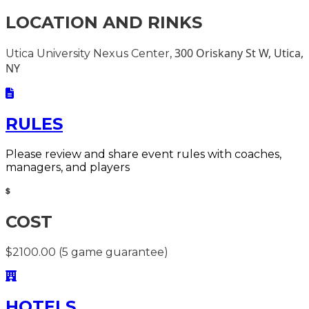
LOCATION AND RINKS
300 Oriskany St W, Utica,
Utica University Nexus Center,
NY
RULES
Please review and share event rules with coaches,
managers, and players
COST
$2100.00 (5 game guarantee)
HOTELS