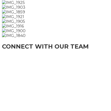
CONNECT WITH OUR TEAM