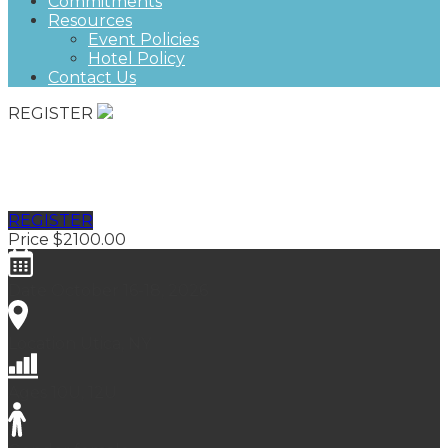
Commitments
Resources
Event Policies
Hotel Policy
Contact Us
REGISTER
Fall Classic, Futures East
REGISTER
Price
$2100.00
Date
October 16-18, 2026
Location
Utica, NY
Ages
10U, 12U