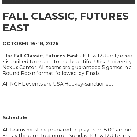
Gender
female
FALL CLASSIC, FUTURES
EAST
OCTOBER 16-18, 2026
The
Fall Classic, Futures East
- 10U & 12U-only event
-
is thrilled to return to the beautiful Utica University
Nexus Center. All teams are guaranteed 5 games in a
Round Robin format, followed by Finals.
All NGHL events are USA Hockey-sanctioned.
Schedule
All teams must be prepared to play from 8:00 am on
Friday through to 4 pm on Sunday. 10U & 12U teams