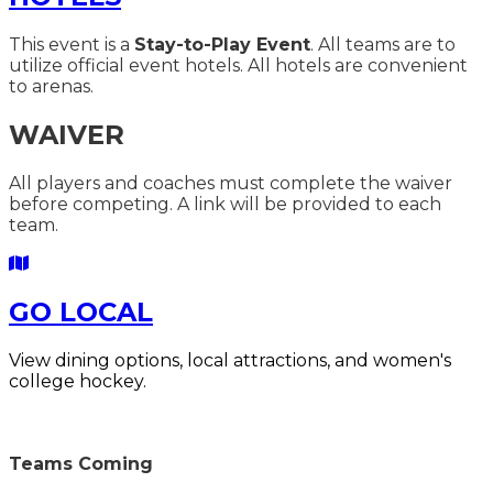
This event is a
Stay-to-Play Event
. All teams are to
utilize official event hotels. All hotels are convenient
to arenas.
WAIVER
All players and coaches must complete the waiver
before competing. A link will be provided to each
team.
GO LOCAL
V
iew dining options, local attractions, and women's
college hockey.
Teams Coming