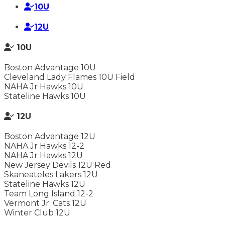
10U
12U
10U
Boston Advantage 10U
Cleveland Lady Flames 10U Field
NAHA Jr Hawks 10U
Stateline Hawks 10U
12U
Boston Advantage 12U
NAHA Jr Hawks 12-2
NAHA Jr Hawks 12U
New Jersey Devils 12U Red
Skaneateles Lakers 12U
Stateline Hawks 12U
Team Long Island 12-2
Vermont Jr. Cats 12U
Winter Club 12U