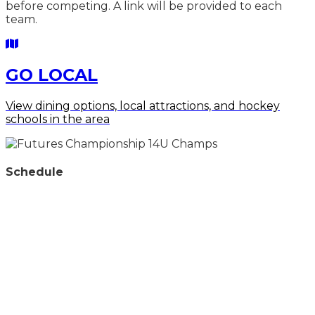
before competing. A link will be provided to each
team.
GO LOCAL
View dining options, local attractions, and hockey
schools in the
area
Schedule