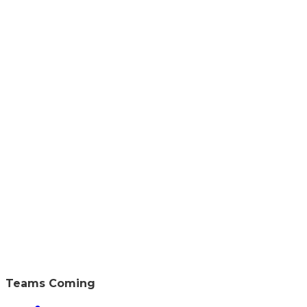
Teams Coming