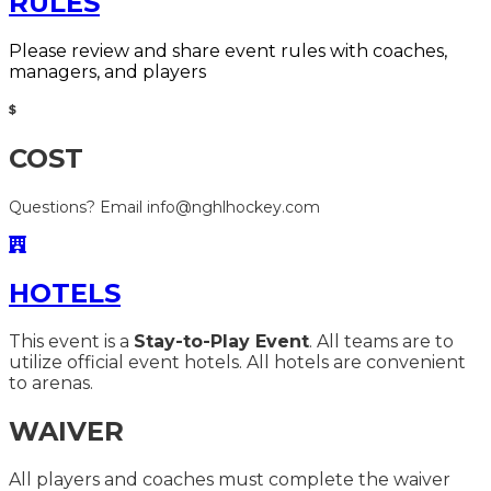
RULES
Please review and share event rules with coaches,
managers, and players
COST
Questions? Email info@nghlhockey.com
HOTELS
This event is a
Stay-to-Play Event
. All teams are to
utilize official event hotels. All hotels are convenient
to arenas.
WAIVER
All players and coaches must complete the waiver