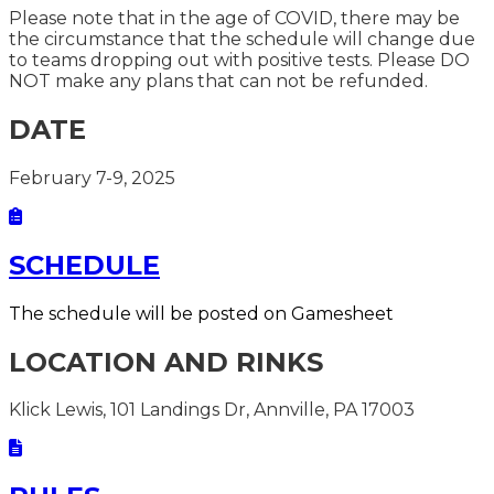
Please note that in the age of COVID, there may be
the circumstance that the schedule will change due
to teams dropping out with positive tests. Please DO
NOT make any plans that can not be refunded.
DATE
February 7-9, 2025
SCHEDULE
The schedule will be posted on Gamesheet
LOCATION AND RINKS
Klick Lewis, 101 Landings Dr, Annville, PA 17003