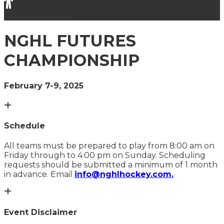
Gender
female
NGHL FUTURES
CHAMPIONSHIP
February 7-9, 2025
Schedule
All teams must be prepared to play from 8:00 am on
Friday through to 4:00 pm on Sunday. Scheduling
requests should be submitted a minimum of 1 month
in advance. Email
info@nghlhockey.com.
Event Disclaimer