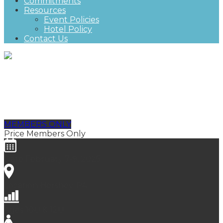
Commitments
Resources
Event Policies
Hotel Policy
Contact Us
NGHL Championship, Futures
Division
MEMBERS ONLY
Price
Members Only
Date
February 7-9, 2025
Location
Hershey, PA
Ages
10U & 12U