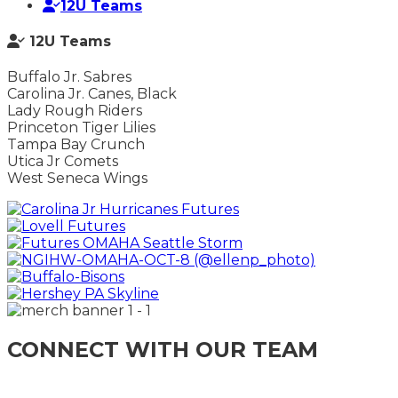
12U Teams
12U Teams
Buffalo Jr. Sabres
Carolina Jr. Canes, Black
Lady Rough Riders
Princeton Tiger Lilies
Tampa Bay Crunch
Utica Jr Comets
West Seneca Wings
CONNECT WITH OUR TEAM