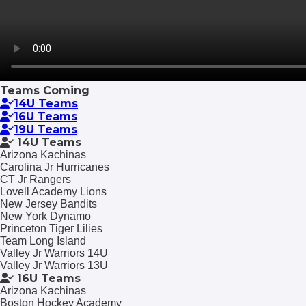
Teams Coming
14U Teams
16U Teams
19U Teams
14U Teams
Arizona Kachinas
Carolina Jr Hurricanes
CT Jr Rangers
Lovell Academy Lions
New Jersey Bandits
New York Dynamo
Princeton Tiger Lilies
Team Long Island
Valley Jr Warriors 14U
Valley Jr Warriors 13U
16U Teams
Arizona Kachinas
Boston Hockey Academy