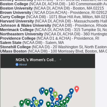
Boston College
(NCAA DI, ACHA DII) - 140 Commonwealth Ave
Boston University
(NCAA DI, ACHA DII) - Boston, MA 02215
Brown University
( NCAA D1m ACHA) - Providence, RI 02912
Curry College
(NCAA DIII) - 1071 Blue Hill Ave, Milton, MA 02
Harvard University
(NCAA DI, ACHA DII) - Massachusetts Hal
Johnson & Wales University
(NCAA DIII) - Providence, Rhode
Merrimack College
(NCAA DI, ACHA DII) - 315 Turnpike St, N
Northeastern University
(NCAA DI, ACHA DII) - 360 Huntingt
Providence College
(NCAA D1 & ACHA) - Providence, RI
Salem State
(NCAA DIII) - Salem, MA
Stonehill College
(NCAA DI) - 20 Washington St, North Easto
UMass Boston
(NCAA DIII) - 100 Morrissey Blvd, Boston, MA 