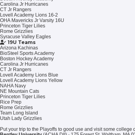
Carolina Jr Hurricanes
CT Jr Rangers
Lovell Academy Lions 16-2
OHA Mavericks Jr Varsity 16U
Princeton Tiger Lilies
Rome Grizzlies
Syracuse Valley Eagles
19U Teams
Arizona Kachinas
BioSteel Sports Academy
Boston Hockey Academy
Carolina Jr Hurricanes
CT Jr Rangers
Lovell Academy Lions Blue
Lovell Academy Lions Yellow
NAHA Navy
NE Mountain Cats
Princeton Tiger Lilies
Rice Prep
Rome Grizzlies
Team Long Island
Utah Lady Grizzlies
Put your trip to the Playoffs to good use and visit some college
Bentley University
(ACHA DII) - 175 Forest St, Waltham, MA 