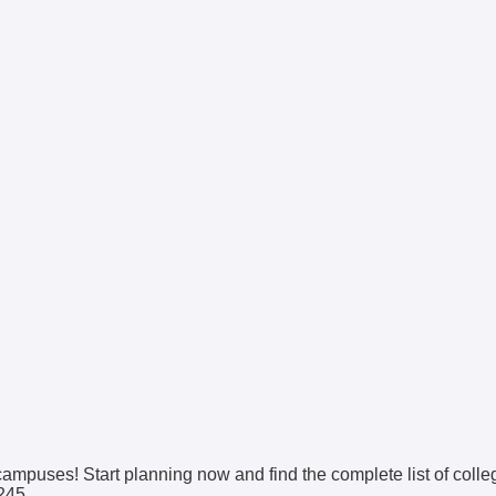
 campuses! Start planning now and find the complete list of coll
0245