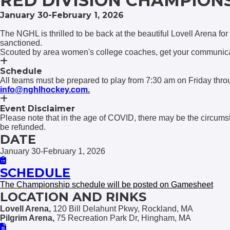
RED DIVISION CHAMPION
January 30-February 1, 2026
The NGHL is thrilled to be back at the beautiful Lovell Arena for
sanctioned.
Scouted by area women's college coaches, get your communicat
Schedule
All teams must be prepared to play from 7:30 am on Friday th
info@nghlhockey.com.
Event Disclaimer
Please note that in the age of COVID, there may be the circums
be refunded.
DATE
January 30-February 1, 2026
SCHEDULE
The Championship schedule will be posted on Gamesheet
LOCATION AND RINKS
Lovell Arena,
120 Bill Delahunt Pkwy, Rockland, MA
Pilgrim Arena,
75 Recreation Park Dr, Hingham, MA