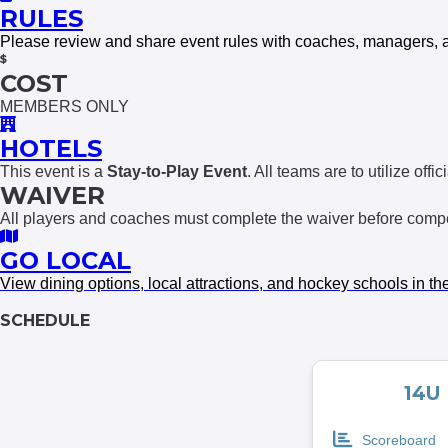
RULES
Please review and share event rules with coaches, managers, 
COST
MEMBERS ONLY
HOTELS
This event is a
Stay-to-Play Event
. All teams are to utilize off
WAIVER
All players and coaches must complete the waiver before compet
GO LOCAL
View dining options, local attracti
o
ns, and hockey schools in th
SCHEDULE
14U
Scoreboard