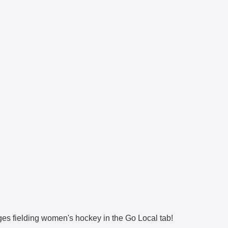
eges fielding women's hockey in the Go Local tab!