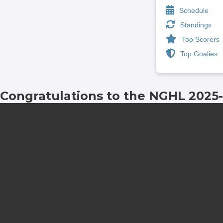
Schedule
Standings
Top Scorers
Top Goalies
Congratulations to the NGHL 2025