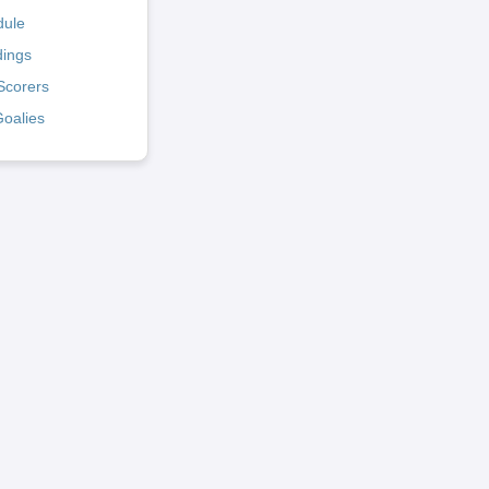
dule
dings
Scorers
Goalies