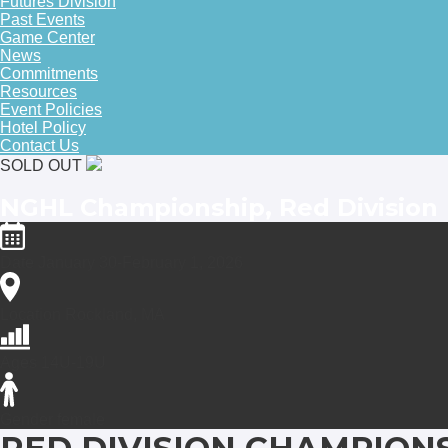
Futures Division
Past Events
Game Center
News
Commitments
Resources
Event Policies
Hotel Policy
Contact Us
SOLD OUT
NGHL Championship, Red Division
Date
January 30-February 1, 2026
Location
Rockland, MA
Ages
14U-19U
Gender
female