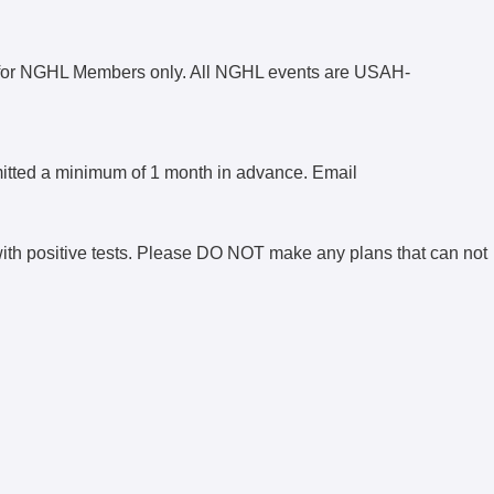
for NGHL Members only. All NGHL events are USAH-
mitted a minimum of 1 month in advance. Email
with positive tests. Please DO NOT make any plans that can not