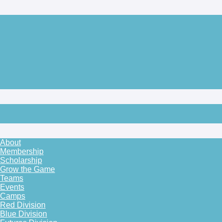
About
Membership
Scholarship
Grow the Game
Teams
Events
Camps
Red Division
Blue Division