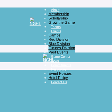
About
Membership
Scholarship
Grow the Game
Teams
Events
Camps
Red Division
Blue Division
Futures Division
Past Events
Game Center
News
Commitments
Resources
Event Policies
Hotel Policy
Contact Us