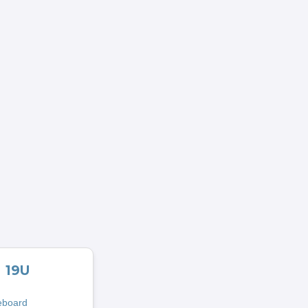
19U
eboard