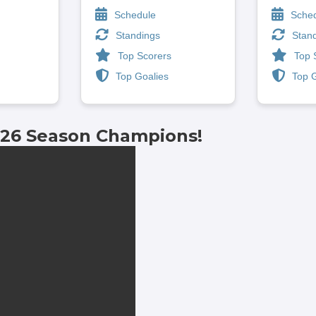
Schedule
Sche
Standings
Stan
Top Scorers
Top 
Top Goalies
Top 
-26 Season Champions!