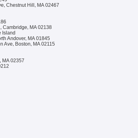
, Chestnut Hill, MA 02467
186
l, Cambridge, MA 02138
 Island
orth Andover, MA 01845
on Ave, Boston, MA 02115
n, MA 02357
0212