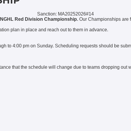
SHIP
Sanction: MA20252026#14
NGHL Red Division Championship.
Our Championships are 
ion plan in place and reach out to them in advance.
rough to 4:00 pm on Sunday. Scheduling requests should be sub
tance that the schedule will change due to teams dropping out 