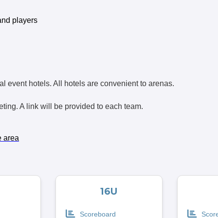
and players
icial event hotels. All hotels are convenient to arenas.
ing. A link will be provided to each team.
e area
16U
Scoreboard
Scor