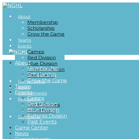
About
Membership
Scholarship
Grow the Game
Teams
Events
Camps
Red Division
About
Blue Division
Membership
Futures Division
Scholarship
Past Events
Grow the Game
Game Center
Teams
News
Events
Commitments
Camps
Resources
Red Division
Event Policies
Blue Division
Hotel Policy
Futures Division
Contact Us
Past Events
Game Center
News