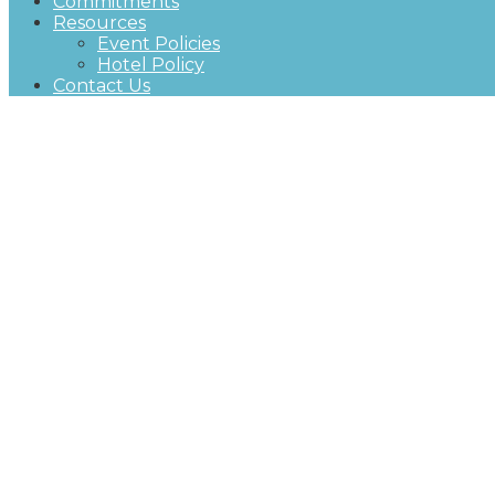
Commitments
Resources
Event Policies
Hotel Policy
Contact Us