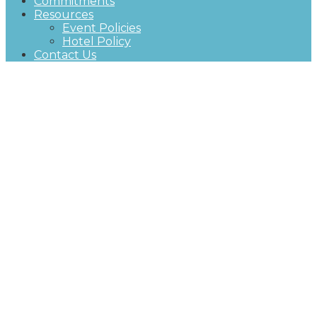
Commitments
Resources
Event Policies
Hotel Policy
Contact Us