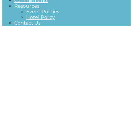
Commitments
Resources
Event Policies
Hotel Policy
Contact Us