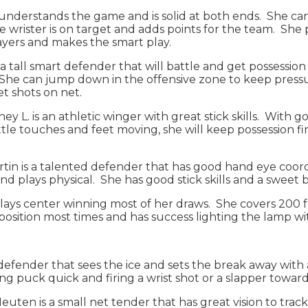
understands the game and is solid at both ends. She can
 wrister is on target and adds points for the team. She 
layers and makes the smart play.
 a tall smart defender that will battle and get possessio
ss. She can jump down in the offensive zone to keep pre
get shots on net.
rney L. is an athletic winger with great stick skills. With
little touches and feet moving, she will keep possession 
rtin is a talented defender that has good hand eye coor
and plays physical. She has good stick skills and a sweet 
 plays center winning most of her draws. She covers 200 f
t position most times and has success lighting the lamp w
 a defender that sees the ice and sets the break away wit
ing puck quick and firing a wrist shot or a slapper towar
euten is a small net tender that has great vision to trac