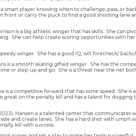
 a smart player knowing when to challenge, pass, or back
in front or carry the puck to find a good shooting lane an
rison is a big athletic winger that has skills. She can pi
ng. She can help create scoring opportunities with her s
a speedy winger. She has a good IQ, will forecheck/ back
mans is a smooth skating gifted winger. She has the compe
me or step-up and go. She is a threat near the net both fo
e is a competitive forward that has some speed. She is a
is great on the penalty kill and has a talent for dogging
2023): Hansen is a talented center that communicates we
ide and create lanes. She has a hard shot with umph wh
enalty kill with success.
s a goal scorer and set a play to make her team successful