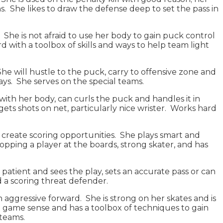
. She likes to draw the defense deep to set the pass in
. She is not afraid to use her body to gain puck control
 with a toolbox of skills and ways to help team light
She will hustle to the puck, carry to offensive zone and
ways. She serves on the special teams.
k with her body, can curls the puck and handles it in
ts shots on net, particularly nice wrister. Works hard
to create scoring opportunities. She plays smart and
opping a player at the boards, strong skater, and has
s patient and sees the play, sets an accurate pass or can
d a scoring threat defender.
n aggressive forward. She is strong on her skates and is
od game sense and has a toolbox of techniques to gain
l teams.