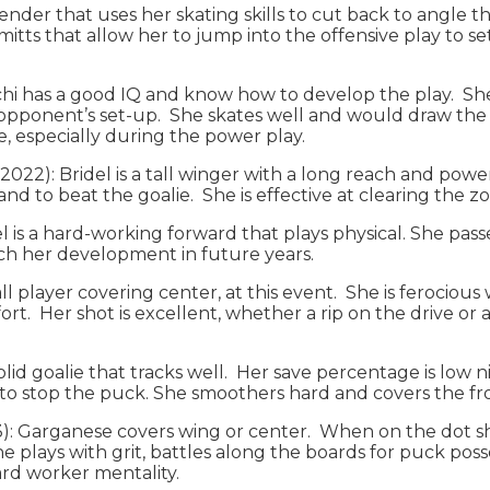
defender that uses her skating skills to cut back to angl
mitts that allow her to jump into the offensive play to set
Calchi has a good IQ and know how to develop the play. 
 opponent’s set-up. She skates well and would draw the 
e, especially during the power play.
2022): Bridel is a tall winger with a long reach and pow
nd to beat the goalie. She is effective at clearing the zo
gel is a hard-working forward that plays physical. She pa
ch her development in future years.
all player covering center, at this event. She is ferocious
. Her shot is excellent, whether a rip on the drive or a ti
olid goalie that tracks well. Her save percentage is low 
her to stop the puck. She smoothers hard and covers the 
023): Garganese covers wing or center. When on the dot 
e plays with grit, battles along the boards for puck poss
Hard worker mentality.