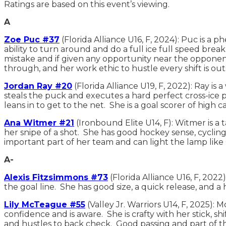
Ratings are based on this event’s viewing.
A
Zoe Puc #37
(Florida Alliance U16, F, 2024): Puc is a 
ability to turn around and do a full ice full speed bre
mistake and if given any opportunity near the opponent
through, and her work ethic to hustle every shift is 
Jordan Ray #20
(Florida Alliance U19, F, 2022): Ray i
steals the puck and executes a hard perfect cross-ice p
leans in to get to the net. She is a goal scorer of high c
Ana Witmer #21
(Ironbound Elite U14, F): Witmer is a 
her snipe of a shot. She has good hockey sense, cycling
important part of her team and can light the lamp like
A-
Alexis Fitzsimmons #73
(Florida Alliance U16, F, 202
the goal line. She has good size, a quick release, and a
Lily McTeague #55
(Valley Jr. Warriors U14, F, 2025):
confidence and is aware. She is crafty with her stick, s
and hustles to back check. Good passing and part of t