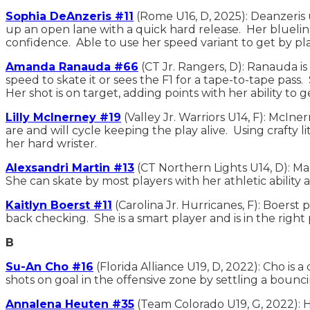
Sophia DeAnzeris #11
(Rome U16, D, 2025): Deanzeris 
up an open lane with a quick hard release. Her blueline
confidence. Able to use her speed variant to get by p
Amanda Ranauda #66
(CT Jr. Rangers, D): Ranauda is
speed to skate it or sees the F1 for a tape-to-tape pa
Her shot is on target, adding points with her ability to 
Lilly McInerney #19
(Valley Jr. Warriors U14, F): McIne
are and will cycle keeping the play alive. Using crafty 
her hard wrister.
Alexsandri Martin #13
(CT Northern Lights U14, D): Ma
She can skate by most players with her athletic ability 
Kaitlyn Boerst #11
(Carolina Jr. Hurricanes, F): Boerst
back checking. She is a smart player and is in the righ
B
Su-An Cho #16
(Florida Alliance U19, D, 2022): Cho is
shots on goal in the offensive zone by settling a bounc
Annalena Heuten #35
(Team Colorado U19, G, 2022): H