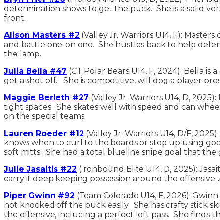
determination shows to get the puck. She is a solid ver
front.
Alison Masters #2
(Valley Jr. Warriors U14, F): Master
and battle one-on one. She hustles back to help defens
the lamp.
Julia Bella #47
(CT Polar Bears U14, F, 2024): Bella is
get a shot off. She is competitive, will dog a player 
Maggie Berleth #27
(Valley Jr. Warriors U14, D, 2025)
tight spaces. She skates well with speed and can whee
on the special teams.
Lauren Roeder #12
(Valley Jr. Warriors U14, D/F, 2025
knows when to curl to the boards or step up using good
soft mitts. She had a total blueline snipe goal that th
Julie Jasaitis #22
(Ironbound Elite U14, D, 2025): Jasai
carry it deep keeping possession around the offensive 
Piper Gwinn #92
(Team Colorado U14, F, 2026): Gwinn i
not knocked off the puck easily. She has crafty stick s
the offensive, including a perfect loft pass. She finds 