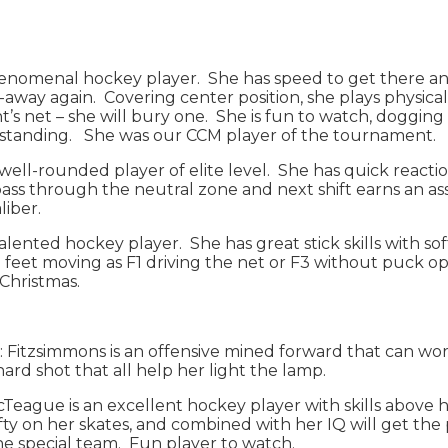
phenomenal hockey player. She has speed to get there and 
ak-away again. Covering center position, she plays physic
’s net – she will bury one. She is fun to watch, dogging
outstanding. She was our CCM player of the tournament.
s a well-rounded player of elite level. She has quick rea
ass through the neutral zone and next shift earns an assi
aliber.
talented hockey player. She has great stick skills with so
 feet moving as F1 driving the net or F3 without puck op
 Christmas.
2): Fitzsimmons is an offensive mined forward that can 
 hard shot that all help her light the lamp.
 McTeague is an excellent hockey player with skills above 
hifty on her skates, and combined with her IQ will get th
he special team. Fun player to watch.