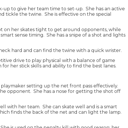
-up to give her team time to set-up. She has an active
d tickle the twine. She is effective on the special
vot on her skates tight to get around opponents, while
mart sense timing. She has a snipe of a shot and lights
check hard and can find the twine with a quick wrister.
titive drive to play physical with a balance of game
r her stick skills and ability to find the best lanes.
 playmaker setting up the net front pass effectively.
 the opponent. She has a nose for getting the shot off
ll with her team. She can skate well and is a smart
ich finds the back of the net and can light the lamp.
. She is used on the penalty kill with good reason; her