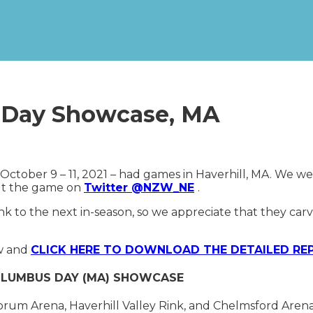
s Day Showcase, MA
October 9 – 11, 2021 – had games in Haverhill, MA. We we
ut the game on
Twitter @NZW_NE
.
k to the next in-season, so we appreciate that they ca
ow and
CLICK HERE TO DOWNLOAD THE DETAILED RE
COLUMBUS DAY (MA) SHOWCASE
orum Arena, Haverhill Valley Rink, and Chelmsford Arena.