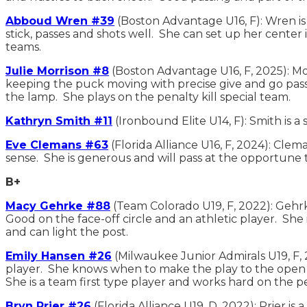
Abboud Wren #39
(Boston Advantage U16, F): Wren is
stick, passes and shots well. She can set up her center 
teams.
Julie Morrison #8
(Boston Advantage U16, F, 2025): Mor
keeping the puck moving with precise give and go passi
the lamp. She plays on the penalty kill special team.
Kathryn Smith #11
(Ironbound Elite U14, F): Smith is 
Eve Clemans #63
(Florida Alliance U16, F, 2024): Cle
sense. She is generous and will pass at the opportune ti
B+
Macy Gehrke #88
(Team Colorado U19, F, 2022): Gehrk
Good on the face-off circle and an athletic player. She 
and can light the post.
Emily Hansen #26
(Milwaukee Junior Admirals U19, F, 
player. She knows when to make the play to the open s
She is a team first type player and works hard on the p
Bryn Prier #26
(Florida Alliance U19, D, 2022): Prier i