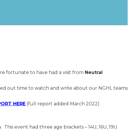
re fortunate to have had a visit from
Neutral
rved out time to watch and write about our NGHL teams
PORT HERE
(full report added March 2022)
 This event had three age brackets – 14U, 16U, 19U.