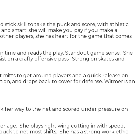
stick skill to take the puck and score, with athletic
al and smart; she will make you pay if you make a
 other players, she has heart for the game that comes
ction time and reads the play. Standout game sense. She
st on a crafty offensive pass. Strong on skates and
ft mitts to get around players and a quick release on
tion, and drops back to cover for defense. Witmer is an
work her way to the net and scored under pressure on
her age. She plays right wing cutting in with speed,
e puck to net most shifts. She has a strong work ethic