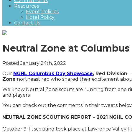
Commitments
Resources
Event Policies
Hotel Policy
Contact Us
Neutral Zone at Columbu
Posted January 24th, 2022
Our
NGHL Columbus Day Showcase
, Red Division
– 
Zone
northeast rep who shared their excitement abo
We know Neutral Zone scouts are running from one rin
and players.
You can check out the comments in their tweets bel
NEUTRAL ZONE SCOUTING REPORT – 2021 NGHL 
October 9-11, scouting took place at Lawrence Valley F