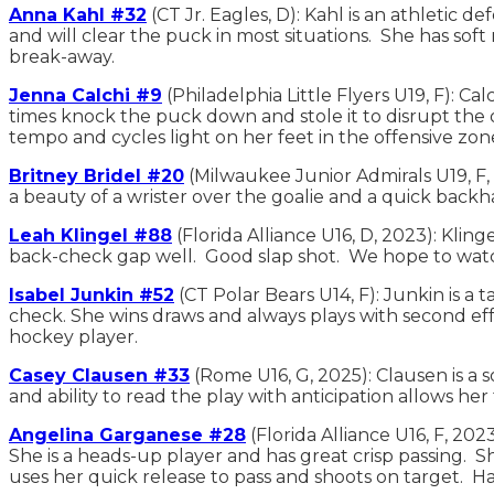
Anna Kahl #32
(CT Jr. Eagles, D): Kahl is an athletic 
and will clear the puck in most situations. She has soft 
break-away.
Jenna Calchi #9
(Philadelphia Little Flyers U19, F): 
times knock the puck down and stole it to disrupt the
tempo and cycles light on her feet in the offensive zon
Britney Bridel #20
(Milwaukee Junior Admirals U19, F, 
a beauty of a wrister over the goalie and a quick backha
Leah Klingel #88
(Florida Alliance U16, D, 2023): Klin
back-check gap well. Good slap shot. We hope to wat
Isabel Junkin #52
(CT Polar Bears U14, F): Junkin is a t
check. She wins draws and always plays with second effort
hockey player.
Casey Clausen #33
(Rome U16, G, 2025): Clausen is a s
and ability to read the play with anticipation allows 
Angelina Garganese #28
(Florida Alliance U16, F, 2
She is a heads-up player and has great crisp passing. Sh
uses her quick release to pass and shoots on target. 