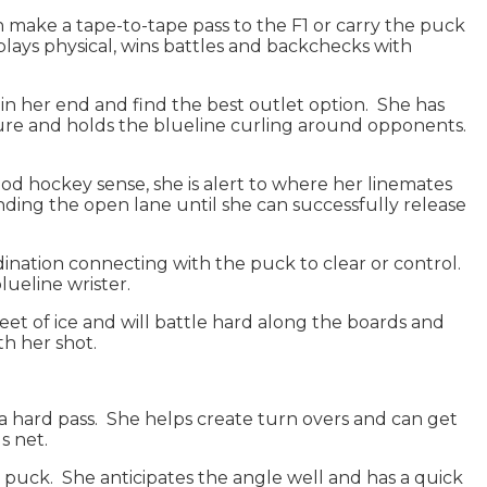
 make a tape-to-tape pass to the F1 or carry the puck
plays physical, wins battles and backchecks with
n in her end and find the best outlet option. She has
ssure and holds the blueline curling around opponents.
 good hockey sense, she is alert to where her linemates
finding the open lane until she can successfully release
dination connecting with the puck to clear or control.
blueline wrister.
eet of ice and will battle hard along the boards and
ith her shot.
h a hard pass. She helps create turn overs and can get
ds net.
k puck. She anticipates the angle well and has a quick