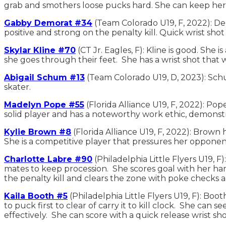
grab and smothers loose pucks hard. She can keep her
Gabby Demorat #34
(Team Colorado U19, F, 2022): De
positive and strong on the penalty kill. Quick wrist shot
Skylar Kline #70
(CT Jr. Eagles, F): Kline is good. She
she goes through their feet. She has a wrist shot that 
Abigail Schum #13
(Team Colorado U19, D, 2023): Schum
skater.
Madelyn Pope #55
(Florida Alliance U19, F, 2022): Pop
solid player and has a noteworthy work ethic, demonstr
Kylie Brown #8
(Florida Alliance U19, F, 2022): Brown 
She is a competitive player that pressures her opponent
Charlotte Labre #90
(Philadelphia Little Flyers U19, F
mates to keep procession. She scores goal with her ha
the penalty kill and clears the zone with poke checks a
Kaila Booth #5
(Philadelphia Little Flyers U19, F): Boot
to puck first to clear of carry it to kill clock. She can 
effectively. She can score with a quick release wrist sho