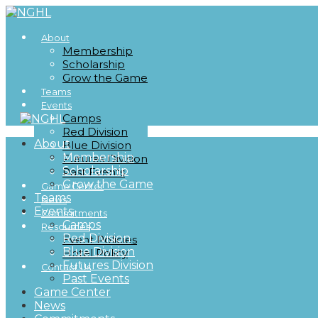
About
Membership
Scholarship
Grow the Game
Teams
Events
Camps
Red Division
About
Blue Division
Membership
Futures Division
Scholarship
Past Events
Grow the Game
Game Center
Teams
News
Events
Commitments
Camps
Resources
Red Division
Event Policies
Blue Division
Hotel Policy
Futures Division
Contact Us
Past Events
Game Center
News