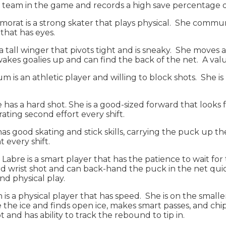
 team in the game and records a high save percentage 
morat is a strong skater that plays physical. She commu
 that has eyes.
 is a tall winger that pivots tight and is sneaky. She mo
wakes goalies up and can find the back of the net. A val
 is an athletic player and willing to block shots. She is
e has a hard shot. She is a good-sized forward that looks f
ating second effort every shift.
has good skating and stick skills, carrying the puck up t
 every shift.
): Labre is a smart player that has the patience to wait fo
rd wrist shot and can back-hand the puck in the net qui
nd physical play.
h is a physical player that has speed. She is on the small
see the ice and finds open ice, makes smart passes, and chi
t and has ability to track the rebound to tip in.