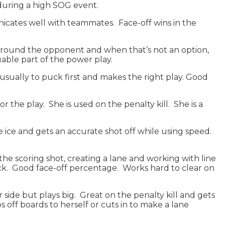
during a high SOG event.
nicates well with teammates. Face-off wins in the
ves around the opponent and when that’s not an option,
uable part of the power play.
 usually to puck first and makes the right play. Good
or the play. She is used on the penalty kill. She is a
he ice and gets an accurate shot off while using speed.
r the scoring shot, creating a lane and working with line
ck. Good face-off percentage. Works hard to clear on
er side but plays big. Great on the penalty kill and gets
ps off boards to herself or cuts in to make a lane