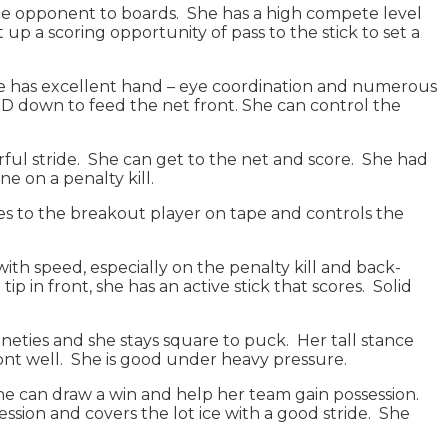
e the opponent to boards. She has a high compete level
 up a scoring opportunity of pass to the stick to set a
She has excellent hand – eye coordination and numerous
D down to feed the net front. She can control the
erful stride. She can get to the net and score. She had
ne on a penalty kill.
sses to the breakout player on tape and controls the
 with speed, especially on the penalty kill and back-
p in front, she has an active stick that scores. Solid
nineties and she stays square to puck. Her tall stance
front well. She is good under heavy pressure.
she can draw a win and help her team gain possession.
ession and covers the lot ice with a good stride. She