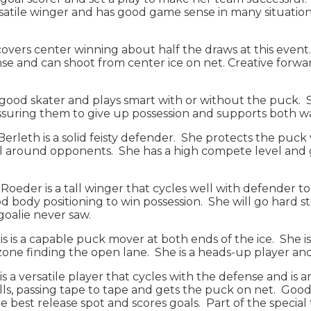
satile winger and has good game sense in many situations
s covers center winning about half the draws at this event
e and can shoot from center ice on net. Creative forward
 a good skater and plays smart with or without the puck. 
pressuring them to give up possession and supports both 
: Berleth is a solid feisty defender. She protects the puc
l around opponents. She has a high compete level and ge
): Roeder is a tall winger that cycles well with defender 
 body positioning to win possession. She will go hard st
e goalie never saw.
tis is a capable puck mover at both ends of the ice. She i
zone finding the open lane. She is a heads-up player an
s a versatile player that cycles with the defense and is a
kills, passing tape to tape and gets the puck on net. Go
the best release spot and scores goals. Part of the specia